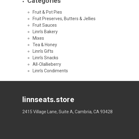
Categories
Fruit & Pot Pies
Fruit Preserves, Butters & Jellies
Fruit Sauces
Linn’s Bakery
Mixes
Tea & Honey
Linn’s Gifts
Linn’s Snacks
All-Olallieberry
Linn’s Condiments
linnseats.store
2415 Village Lane, Suite A, Cambria, CA 93428