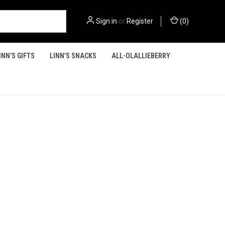
Sign in
or
Register
(
0
)
INN’S GIFTS
LINN’S SNACKS
ALL-OLALLIEBERRY