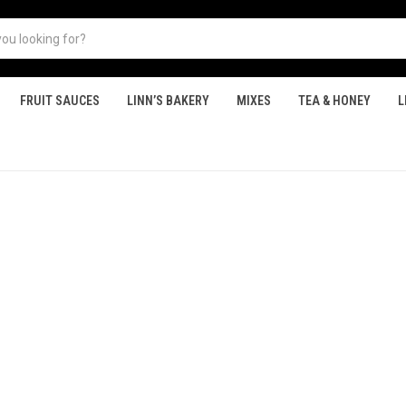
FRUIT SAUCES
LINN’S BAKERY
MIXES
TEA & HONEY
L