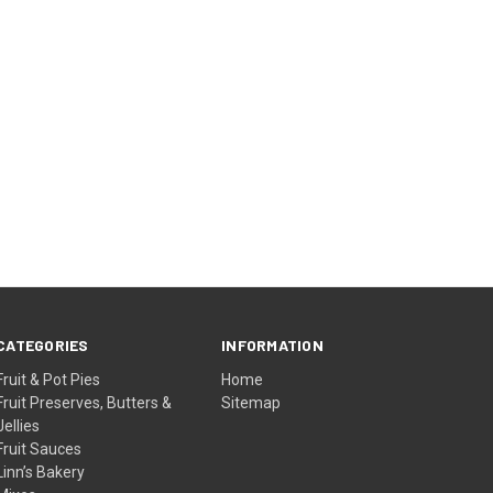
CATEGORIES
INFORMATION
Fruit & Pot Pies
Home
Fruit Preserves, Butters &
Sitemap
Jellies
Fruit Sauces
Linn’s Bakery