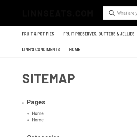
LINNSEATS.COM
FRUIT & POT PIES
FRUIT PRESERVES, BUTTERS & JELLIES
LINN’S CONDIMENTS
HOME
SITEMAP
Pages
Home
Home