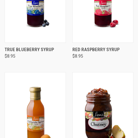
TRUE BLUEBERRY SYRUP
RED RASPBERRY SYRUP
$8.95
$8.95