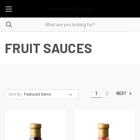
LINNSEATS.COM
FRUIT SAUCES
NEXT
1
2
Sort By: