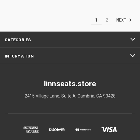
NEXT
1
2
CATEGORIES
INFORMATION
linnseats.store
2415 Village Lane, Suite A, Cambria, CA 93428