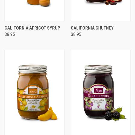
CALIFORNIA APRICOT SYRUP
CALIFORNIA CHUTNEY
$8.95
$8.95