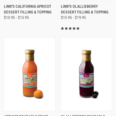
LINN'S CALIFORNIA APRICOT
LINN'S OLALLIEBERRY
DESSERT FILLING & TOPPING
DESSERT FILLING & TOPPING
$10.95 - $15.95
$15.95 - $19.95