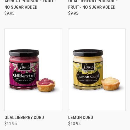
APRICOT POURABLE FRUIT -
OLALLIEBERRY POURABLE
NO SUGAR ADDED
FRUIT - NO SUGAR ADDED
$9.95
$9.95
OLALLIEBERRY CURD
LEMON CURD
$11.95
$10.95