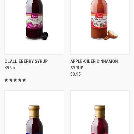
OLALLIEBERRY SYRUP
APPLE-CIDER CINNAMON
$9.95
SYRUP
$8.95